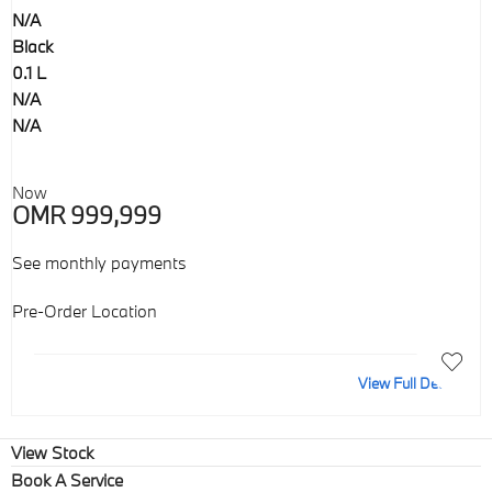
N/A
Black
0.1 L
N/A
N/A
Now
OMR 999,999
See monthly payments
Pre-Order Location
View Full Details
View Stock
Book A Service