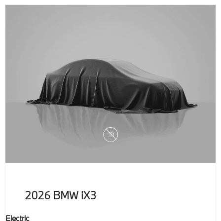
2026
BMW
iX3
Electric