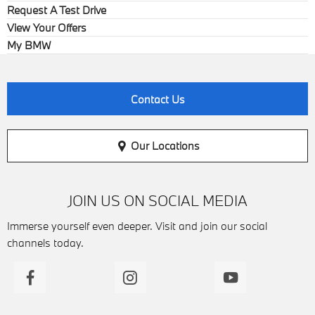
Request A Test Drive
View Your Offers
My BMW
Contact Us
Our Locations
JOIN US ON SOCIAL MEDIA
Immerse yourself even deeper. Visit and join our social
channels today.