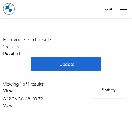
عربي
Filter your search results
1
results
Reset all
Update
Viewing
1
of
1
results
Sort By
View
Lowest price first
8
12
24
36
48
60
72
View