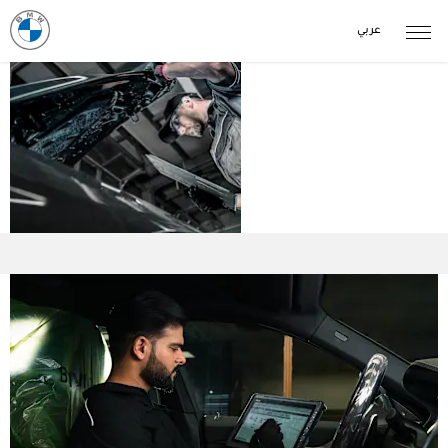
عربي
BMW
Owners
Services