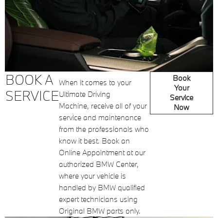
BOOK A
Book
When it comes to your
Your
SERVICE
Ultimate Driving
Service
Machine, receive all of your
Now
service and maintenance
from the professionals who
know it best. Book an
Online Appointment at our
authorized BMW Center,
where your vehicle is
handled by BMW qualified
expert technicians using
Original BMW parts only.