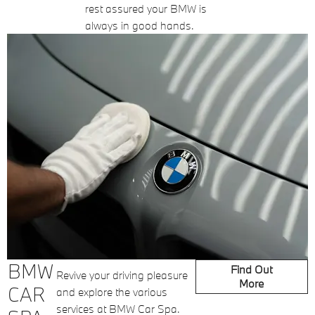
rest assured your BMW is
always in good hands.
BMW
Find Out
Revive your driving pleasure
More
CAR
and explore the various
services at BMW Car Spa.