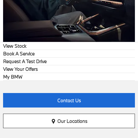
View Stock
Book A Service
Request A Test Drive
View Your Offers
My BMW
Contact Us
Our Locations