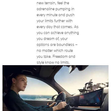
new terrain, feel the
adrenaline pumping in
every minute and push
your limits further with
every day that comes. As
you can achieve anything
you dream of, your
options are boundless –
no matter which route
you take. Freedom and
style know no limits.