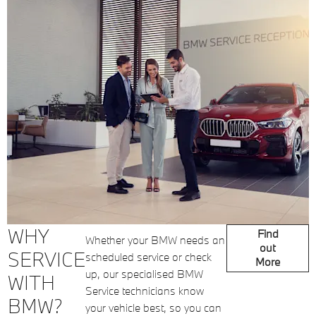
WHY
Find
Whether your BMW needs an
out
SERVICE
scheduled service or check
More
up, our specialised BMW
WITH
Service technicians know
BMW?
your vehicle best, so you can