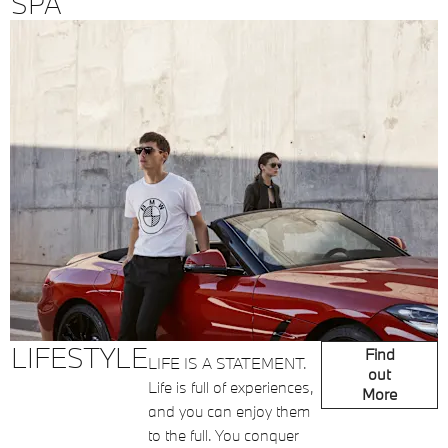
SPA
LIFESTYLE
Find
LIFE IS A STATEMENT.
out
Life is full of experiences,
More
and you can enjoy them
to the full. You conquer