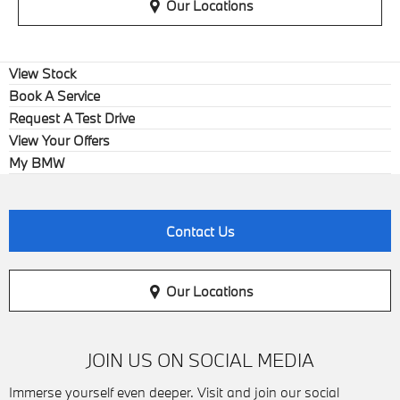
Our Locations
View Stock
Book A Service
Request A Test Drive
View Your Offers
My BMW
Contact Us
Our Locations
JOIN US ON SOCIAL MEDIA
Immerse yourself even deeper. Visit and join our social