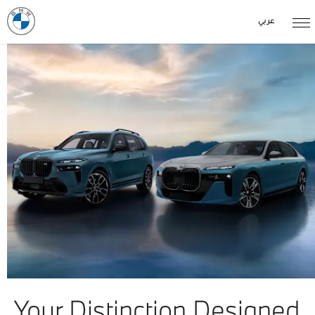
عربي
Your Distinction Designed.