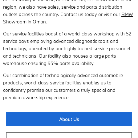
region, we also have sales, service and parts distribution
outlets across the country. Contact us today or visit our
BMW
Showroom in Oman
.
Our service facilities boast of a world-class workshop with 52
service bays employing advanced diagnostic tools and
technology, operated by our highly trained service personnel
and technicians. Our facility also houses a large parts
warehouse ensuring 95% parts availability.
Our combination of technologically advanced automobile
products, world-class service facilities enables us to
confidently promise our customers a truly special and
premium ownership experience.
About Us