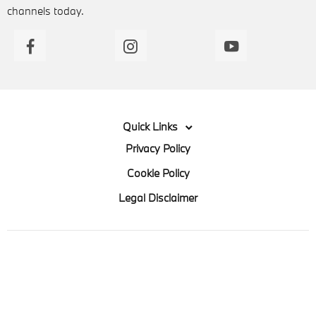
channels today.
Quick Links
Privacy Policy
Cookie Policy
Legal Disclaimer