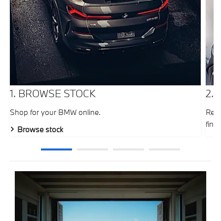
1. BROWSE STOCK
2.
Shop for your BMW online.
Requ
fina
Browse stock