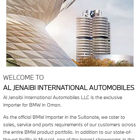
WELCOME TO
AL JENAIBI INTERNATIONAL AUTOMOBILES
Al Jenaibi International Automobiles LLC is the exclusive
importer for BMW in Oman.
As the official BMW Importer in the Sultanate, we cater to
sales, service and parts requirements of our customers across
the entire BMW product portfolio. In addition to our state-of-
the-art facility in Muscat, one of the largest showrooms in the