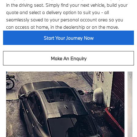
in the driving seat. Simply find your next vehicle, build your
quote and select a delivery option to suit you - all
seamlessly saved to your personal account area so you
can access at home, in the dealership or on the move.
Start Your Journey Now
Make An Enquiry