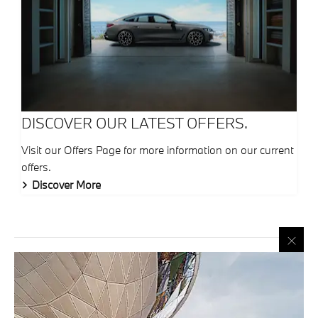
DISCOVER OUR LATEST OFFERS.
Visit our Offers Page for more information on our current
offers.
Discover More