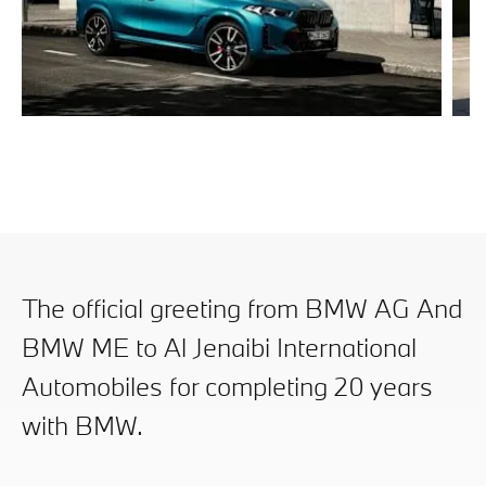
BMW X6
B
Discover Now
Di
The official greeting from BMW AG And
BMW ME to Al Jenaibi International
Automobiles for completing 20 years
with BMW.