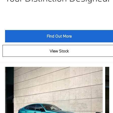
Find Out More
View Stock