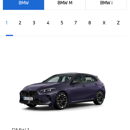
BMW
BMW M
BMW i
1
2
3
4
5
7
8
X
Z