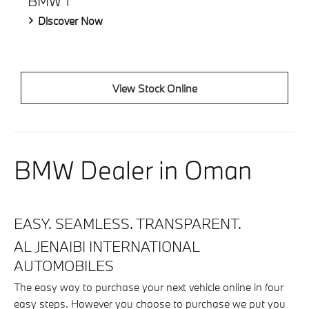
BMW 1
Discover Now
View Stock Online
BMW Dealer in Oman
EASY. SEAMLESS. TRANSPARENT.
AL JENAIBI INTERNATIONAL
AUTOMOBILES
The easy way to purchase your next vehicle online in four
easy steps. However you choose to purchase we put you