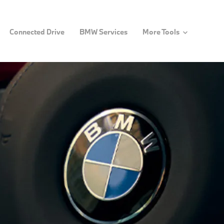
Connected Drive
BMW Services
More Tools