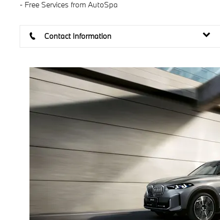
- Free Services from AutoSpa
Contact Information