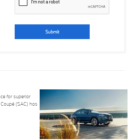
Submit
e for superior
ty Coupé (SAC) has