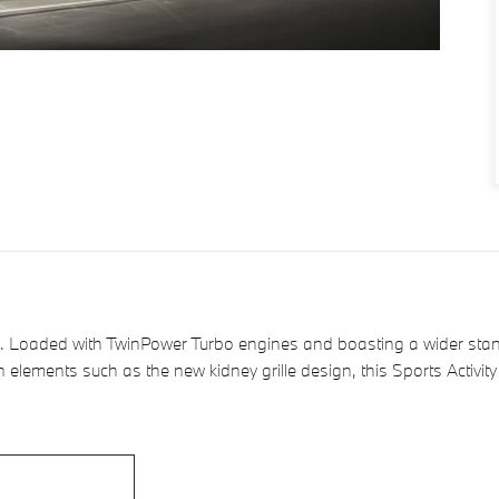
 Loaded with TwinPower Turbo engines and boasting a wider stanc
n elements such as the new kidney grille design, this Sports Activi