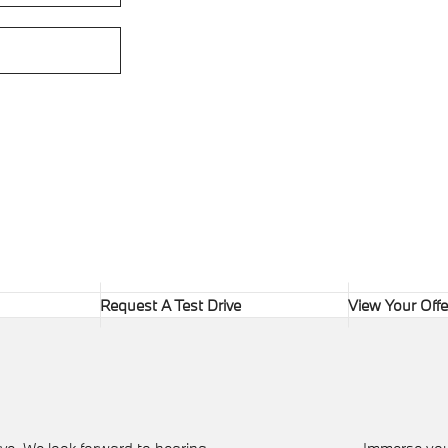
Request A Test Drive
View Your Offe