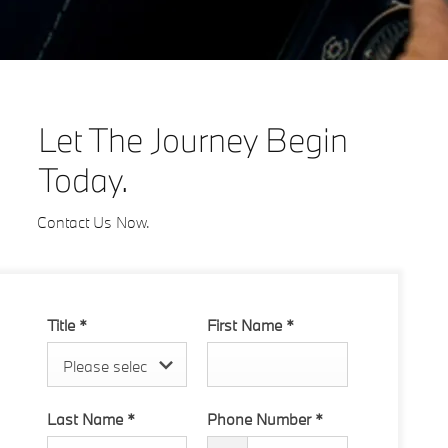
Let The Journey Begin
Today.
Contact Us Now.
Title
*
First Name
*
Please select ...
Last Name
*
Phone Number
*