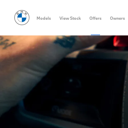
Models
View Stock
Offers
Owners