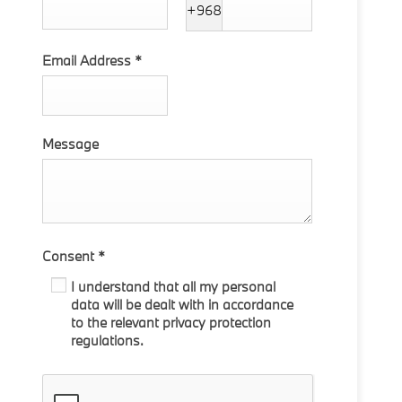
+968
Email Address
*
Message
Consent
*
I understand that all my personal
data will be dealt with in accordance
to the relevant privacy protection
regulations.