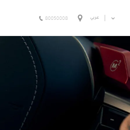
80050008
عربي