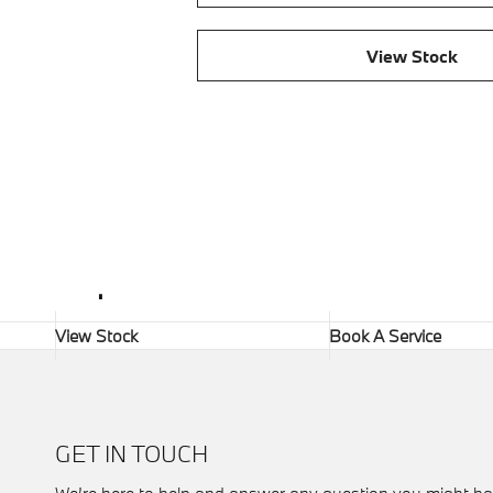
View Stock
.
View Stock
Book A Service
GET IN TOUCH