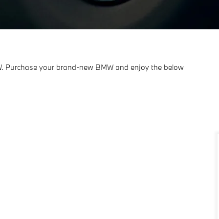
BMW. Purchase your brand-new BMW and enjoy the below