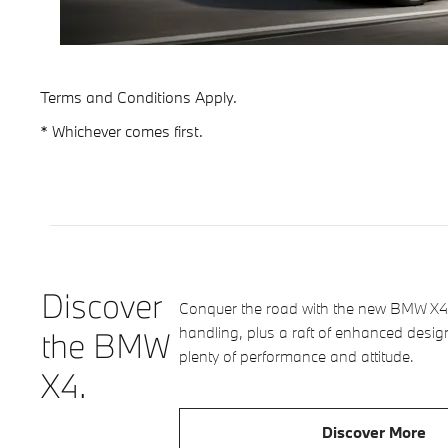
Terms and Conditions Apply.
* Whichever comes first.
Discover
Conquer the road with the new BMW X4.
handling, plus a raft of enhanced desig
the BMW
plenty of performance and attitude.
X4.
Discover More