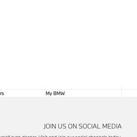
rs
My BMW
JOIN US ON SOCIAL MEDIA