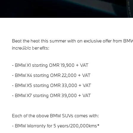
Beat the heat this summer with an exclusive offer from 
Beat The Heat with BMW.
incredible benefits:
Enjoy a cool offer from BMW.
- BMW X1 starting OMR 19,900 + VAT
- BMW X4 starting OMR 22,000 + VAT
- BMW X5 starting OMR 33,000 + VAT
- BMW X7 starting OMR 39,000 + VAT
Each of the above BMW SUVs comes with:
- BMW Warranty for 5 years/200,000kms*