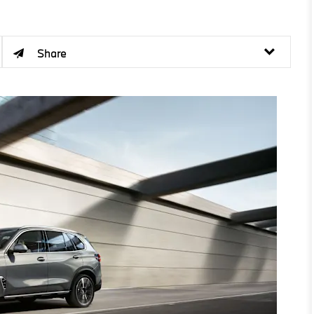
Share