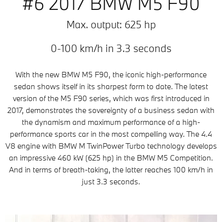
#6 2017 BMW M5 F90
Max. output: 625 hp
0-100 km/h in 3.3 seconds
With the new BMW M5 F90, the iconic high-performance
sedan shows itself in its sharpest form to date. The latest
version of the M5 F90 series, which was first introduced in
2017, demonstrates the sovereignty of a business sedan with
the dynamism and maximum performance of a high-
performance sports car in the most compelling way. The 4.4
V8 engine with BMW M TwinPower Turbo technology develops
an impressive 460 kW (625 hp) in the BMW M5 Competition.
And in terms of breath-taking, the latter reaches 100 km/h in
just 3.3 seconds.