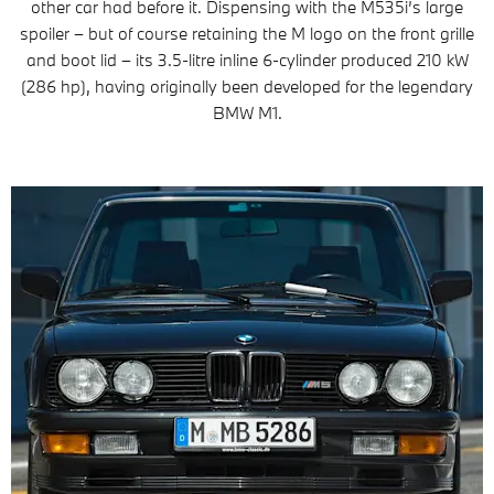
other car had before it. Dispensing with the M535i’s large
spoiler – but of course retaining the M logo on the front grille
and boot lid – its 3.5-litre inline 6-cylinder produced 210 kW
(286 hp), having originally been developed for the legendary
BMW M1.