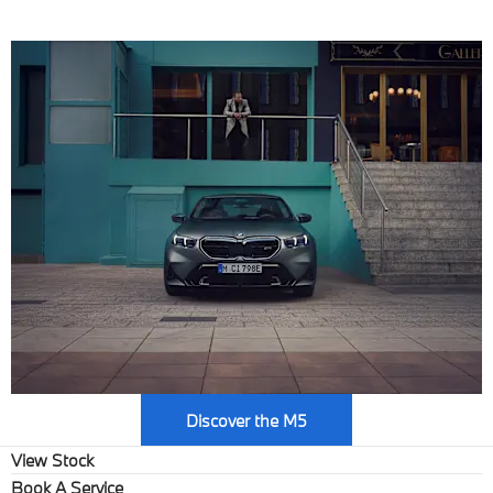
Max. output: 727 hp
Discover the M5
View Stock
Book A Service