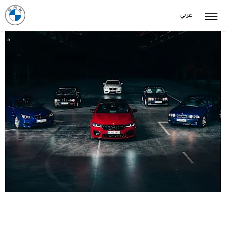
عربي
THE M5 GENERATIONS