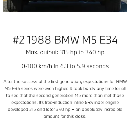
#2 1988 BMW M5 E34
Max. output: 315 hp to 340 hp
0-100 km/h in 6.3 to 5.9 seconds
After the success of the first generation, expectations for BMW
M5 E34 series were even higher. It took barely any time for all
to see that the second generation M5 more than met those
expectations. Its free-induction inline 6-cylinder engine
developed 315 and later 340 hp – an absolutely incredible
amount for this class.