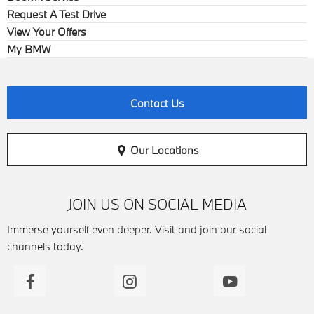
Request A Test Drive
View Your Offers
My BMW
Contact Us
Our Locations
JOIN US ON SOCIAL MEDIA
Immerse yourself even deeper. Visit and join our social
channels today.