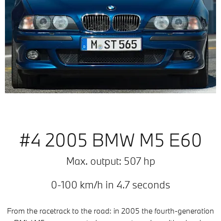
#4 2005 BMW M5 E60
Max. output: 507 hp
0-100 km/h in 4.7 seconds
From the racetrack to the road: in 2005 the fourth-generation