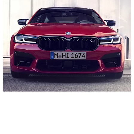
#7 2025 BMW M5 G90