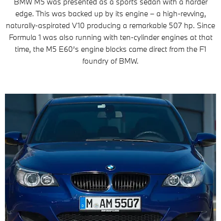
BMW M5 was presented as a sports sedan with a harder
edge. This was backed up by its engine – a high-revving,
naturally-aspirated V10 producing a remarkable 507 hp. Since
Formula 1 was also running with ten-cylinder engines at that
time, the M5 E60’s engine blocks came direct from the F1
foundry of BMW.