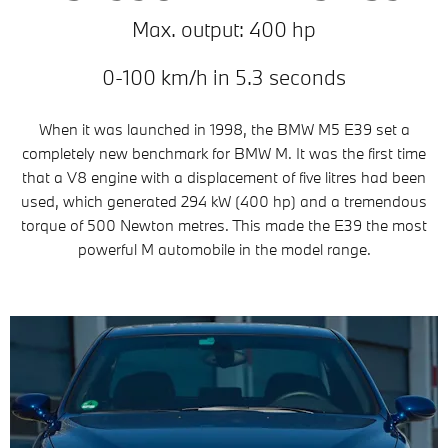
Max. output: 400 hp
0-100 km/h in 5.3 seconds
When it was launched in 1998, the BMW M5 E39 set a
completely new benchmark for BMW M. It was the first time
that a V8 engine with a displacement of five litres had been
used, which generated 294 kW (400 hp) and a tremendous
torque of 500 Newton metres. This made the E39 the most
powerful M automobile in the model range.