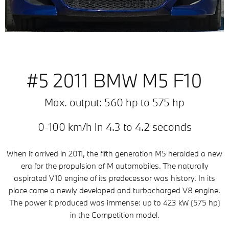
#5 2011 BMW M5 F10
Max. output: 560 hp to 575 hp
0-100 km/h in 4.3 to 4.2 seconds
When it arrived in 2011, the fifth generation M5 heralded a new
era for the propulsion of M automobiles. The naturally
aspirated V10 engine of its predecessor was history. In its
place came a newly developed and turbocharged V8 engine.
The power it produced was immense: up to 423 kW (575 hp)
in the Competition model.