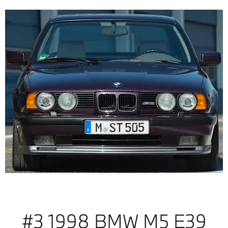
#3 1998 BMW M5 E39