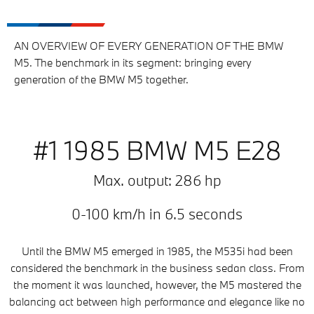
AN OVERVIEW OF EVERY GENERATION OF THE BMW
M5. The benchmark in its segment: bringing every
generation of the BMW M5 together.
#1 1985 BMW M5 E28
Max. output: 286 hp
0-100 km/h in 6.5 seconds
Until the BMW M5 emerged in 1985, the M535i had been
considered the benchmark in the business sedan class. From
the moment it was launched, however, the M5 mastered the
balancing act between high performance and elegance like no