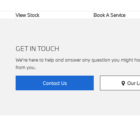
View Stock
Book A Service
GET IN TOUCH
We’re here to help and answer any question you might ha
from you.
Our L
Contact Us