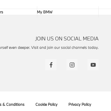
rs
My BMW
JOIN US ON SOCIAL MEDIA
self even deeper. Visit and join our social channels today.
s & Conditions
Cookie Policy
Privacy Policy