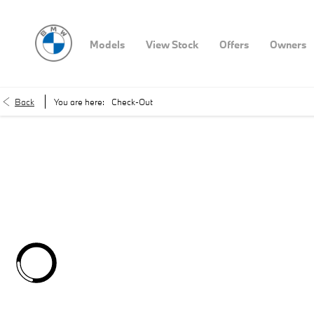
Models
View Stock
Offers
Owners
Back
You are here:
Check-Out
You'r