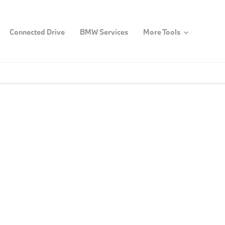
Connected Drive
BMW Services
More Tools
e a step closer to owning yo