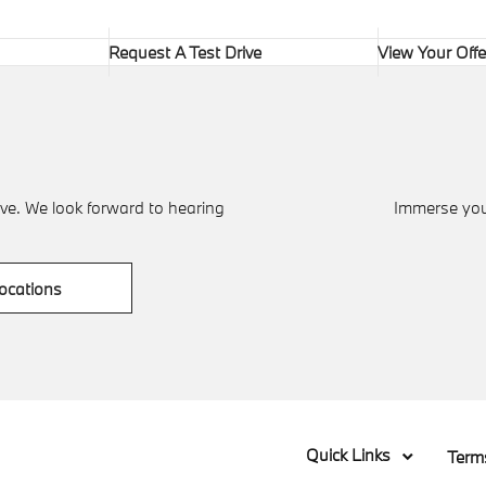
Request A Test Drive
View Your Offe
ve. We look forward to hearing
Immerse your
ocations
Quick Links
Term