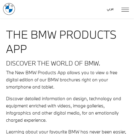
عربي
THE BMW PRODUCTS
APP
DISCOVER THE WORLD OF BMW.
The New BMW Products App allows you to view a free
digital edition of our BMW brochures right on your
smartphone and tablet.
Discover detailed information on design, technology and
equipment enriched with videos, image galleries,
infographics and other digital media, for an emotionally
charged experience.
Learning about your favourite BMW has never been easier,