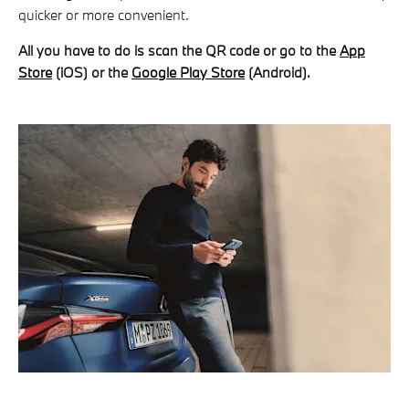
quicker or more convenient.
All you have to do is scan the QR code or go to the
App
Store
(iOS) or the
Google Play Store
(Android).