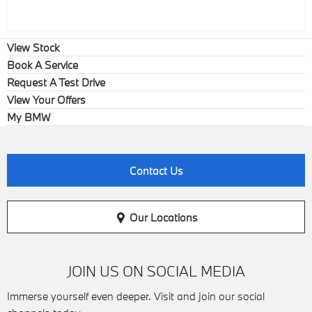
View Stock
Book A Service
Request A Test Drive
View Your Offers
My BMW
Contact Us
Our Locations
JOIN US ON SOCIAL MEDIA
Immerse yourself even deeper. Visit and join our social