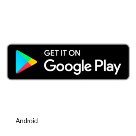
Android